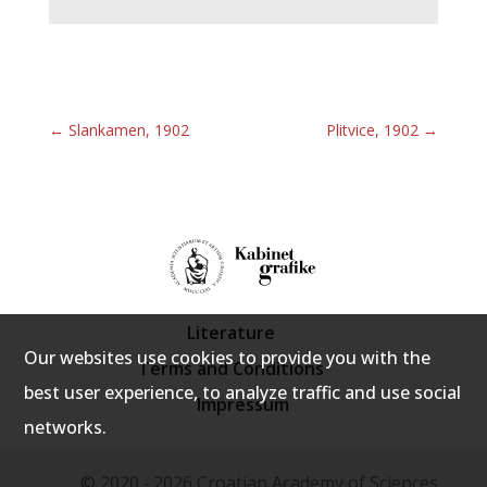
←
Slankamen, 1902
Plitvice, 1902
→
Literature
Our websites use cookies to provide you with the
Terms and Conditions
best user experience, to analyze traffic and use social
Impressum
networks.
© 2020 ‑ 2026 Croatian Academy of Sciences