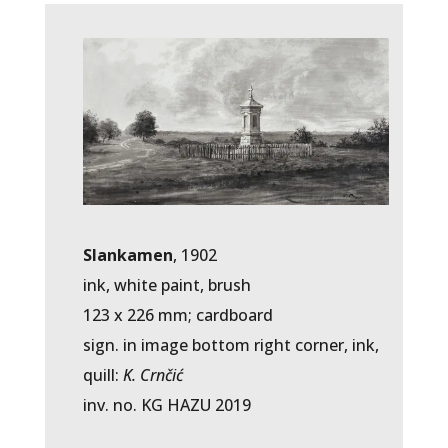
Slankamen
, 1902
ink, white paint, brush
123 x 226 mm; cardboard
sign. in image bottom right corner, ink,
quill:
K. Crnčić
inv. no. KG HAZU 2019