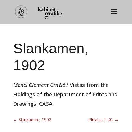
Slankamen,
1902
Menci Clement Crnčić
/ Vistas from the
Holdings of the Department of Prints and
Drawings, CASA
←
Slankamen, 1902
Plitvice, 1902
→